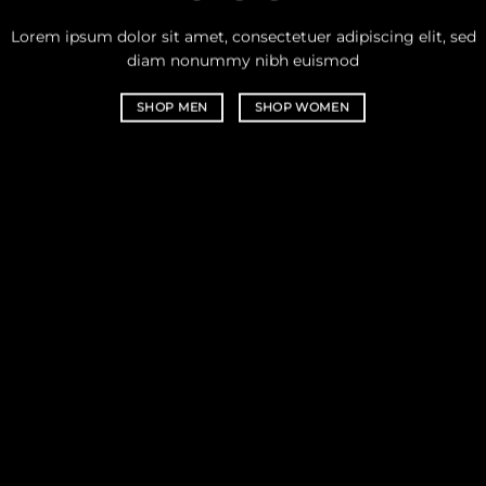
Lorem ipsum dolor sit amet, consectetuer adipiscing elit, sed
diam nonummy nibh euismod
SHOP MEN
SHOP WOMEN