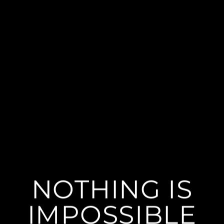
NOTHING IS
IMPOSSIBLE