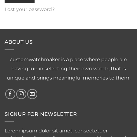
Lost your password?
ABOUT US
customwatchmaker is a place where people are
having fun in selecting their own watch, that is
unique and brings meaningful memories to them.
SIGNUP FOR NEWSLETTER
Lorem ipsum dolor sit amet, consectetuer