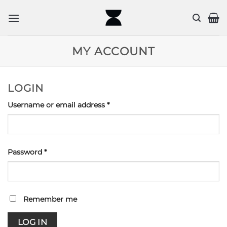
Skip
to
content
MY ACCOUNT
LOGIN
Required
Username or email address
*
Required
Password
*
Remember me
LOG IN