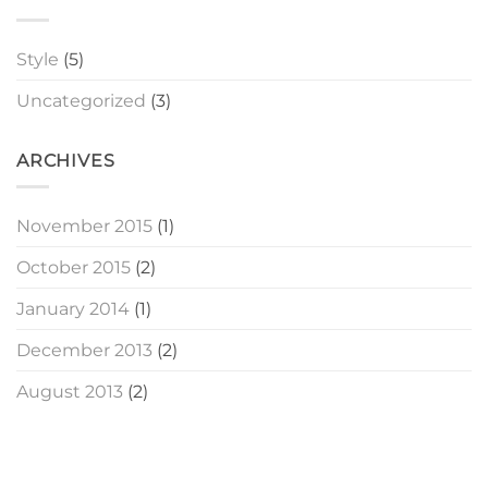
Style
(5)
Uncategorized
(3)
ARCHIVES
November 2015
(1)
October 2015
(2)
January 2014
(1)
December 2013
(2)
August 2013
(2)