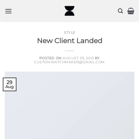
Skip
to
content
STYLE
New Client Landed
POSTED ON
AUGUST 29, 2013
BY
CUSTOMWATCHMAKER@GMAIL.COM
29
Aug