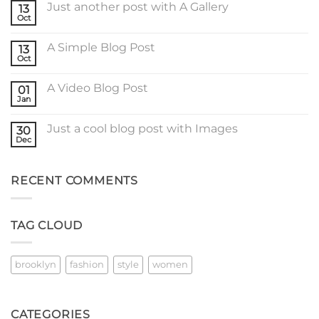
Just another post with A Gallery
13
Welcome
to
Oct
No
Flatsome
Comments
on
A Simple Blog Post
13
Just
another
Oct
No
post
Comments
with
on
A
A Video Blog Post
01
A
Gallery
Simple
Jan
No
Blog
Comments
Post
on
Just a cool blog post with Images
30
A
Video
Dec
No
Blog
Comments
Post
on
Just
RECENT COMMENTS
a
cool
blog
post
with
TAG CLOUD
Images
brooklyn
fashion
style
women
CATEGORIES