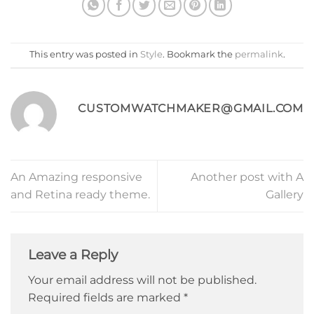
This entry was posted in
Style
. Bookmark the
permalink
.
CUSTOMWATCHMAKER@GMAIL.COM
An Amazing responsive
Another post with A
and Retina ready theme.
Gallery
Leave a Reply
Your email address will not be published.
Required fields are marked
*