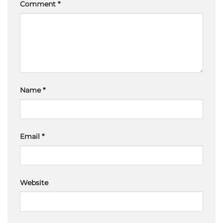
Comment
*
Name
*
Email
*
Website