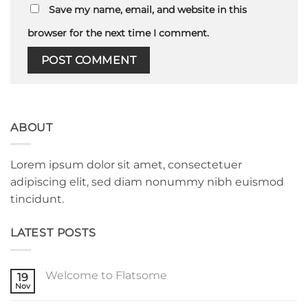
Save my name, email, and website in this
browser for the next time I comment.
ABOUT
Lorem ipsum dolor sit amet, consectetuer
adipiscing elit, sed diam nonummy nibh euismod
tincidunt.
LATEST POSTS
Welcome to Flatsome
19
Nov
No
Comments
on