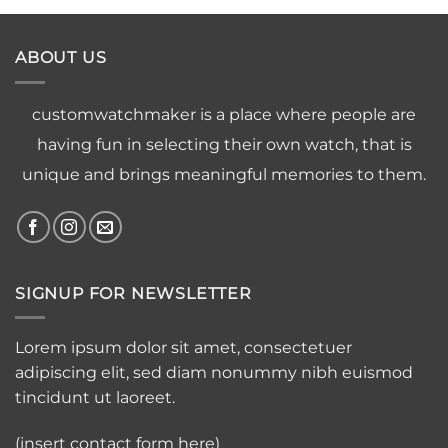
ABOUT US
customwatchmaker is a place where people are
having fun in selecting their own watch, that is
unique and brings meaningful memories to them.
SIGNUP FOR NEWSLETTER
Lorem ipsum dolor sit amet, consectetuer
adipiscing elit, sed diam nonummy nibh euismod
tincidunt ut laoreet.
(insert contact form here)