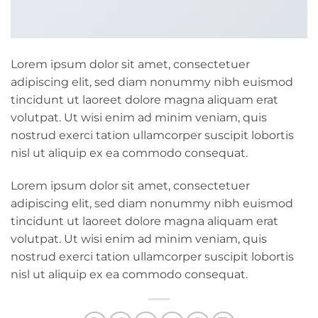
Lorem ipsum dolor sit amet, consectetuer
adipiscing elit, sed diam nonummy nibh euismod
tincidunt ut laoreet dolore magna aliquam erat
volutpat. Ut wisi enim ad minim veniam, quis
nostrud exerci tation ullamcorper suscipit lobortis
nisl ut aliquip ex ea commodo consequat.
Lorem ipsum dolor sit amet, consectetuer
adipiscing elit, sed diam nonummy nibh euismod
tincidunt ut laoreet dolore magna aliquam erat
volutpat. Ut wisi enim ad minim veniam, quis
nostrud exerci tation ullamcorper suscipit lobortis
nisl ut aliquip ex ea commodo consequat.